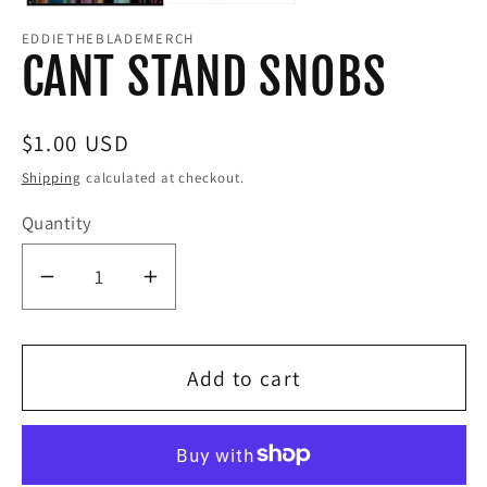
EDDIETHEBLADEMERCH
CANT STAND SNOBS
Regular
$1.00 USD
price
Shipping
calculated at checkout.
Quantity
Decrease
Increase
quantity
quantity
for
for
Add to cart
CANT
CANT
STAND
STAND