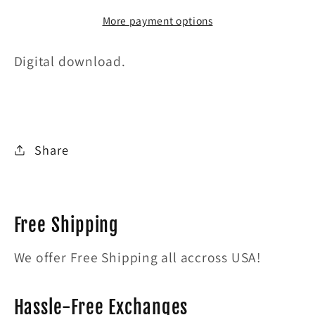
SNOBS
SNOBS
More payment options
Digital download.
Share
Free Shipping
We offer Free Shipping all accross USA!
Hassle-Free Exchanges