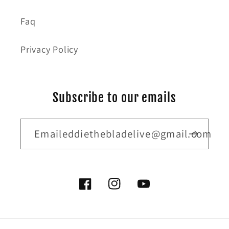
Faq
Privacy Policy
Subscribe to our emails
Emaileddiethebladelive@gmail.com
Facebook
Instagram
YouTube