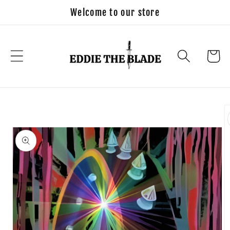
Skip to
Welcome to our store
content
Cart
Skip to
product
information