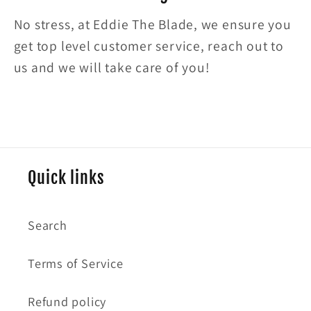
No stress, at Eddie The Blade, we ensure you
get top level customer service, reach out to
us and we will take care of you!
Quick links
Search
Terms of Service
Refund policy