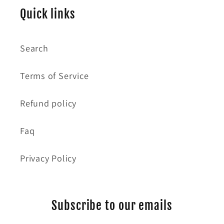
Quick links
Search
Terms of Service
Refund policy
Faq
Privacy Policy
Subscribe to our emails