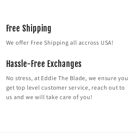
Free Shipping
We offer Free Shipping all accross USA!
Hassle-Free Exchanges
No stress, at Eddie The Blade, we ensure you
get top level customer service, reach out to
us and we will take care of you!