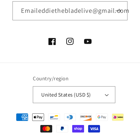
Emaileddiethebladelive@gmail.com
Facebook
Instagram
YouTube
Country/region
United States (USD $)
Payment
methods