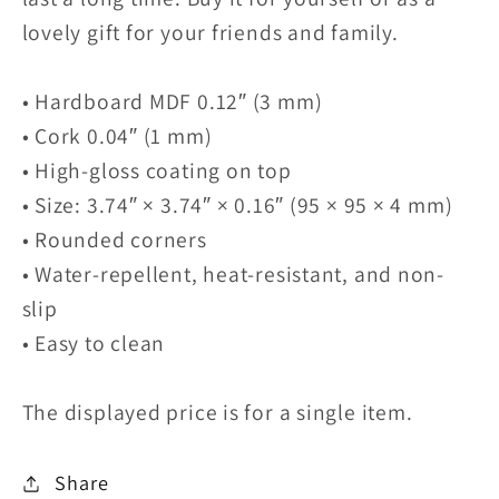
lovely gift for your friends and family.
• Hardboard MDF 0.12″ (3 mm)
• Cork 0.04″ (1 mm)
• High-gloss coating on top
• Size: 3.74″ × 3.74″ × 0.16″ (95 × 95 × 4 mm)
• Rounded corners
• Water-repellent, heat-resistant, and non-
slip
• Easy to clean
The displayed price is for a single item.
Share