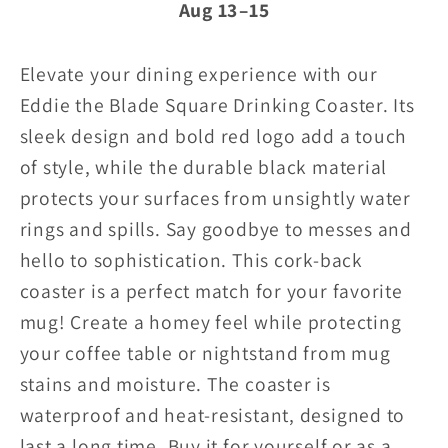
Aug 13⁠–15
coaster
coaster
w/red
w/red
Elevate your dining experience with our
logo
logo
Eddie the Blade Square Drinking Coaster. Its
sleek design and bold red logo add a touch
(black)
(black)
of style, while the durable black material
protects your surfaces from unsightly water
rings and spills. Say goodbye to messes and
hello to sophistication.
This cork-back
coaster is a perfect match for your favorite
mug! Create a homey feel while protecting
your coffee table or nightstand from mug
stains and moisture. The coaster is
waterproof and heat-resistant, designed to
last a long time. Buy it for yourself or as a