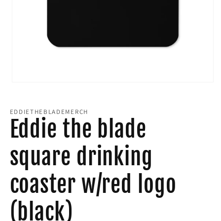
Open
media
EDDIETHEBLADEMERCH
1
Eddie the blade
in
square drinking
modal
coaster w/red logo
(black)