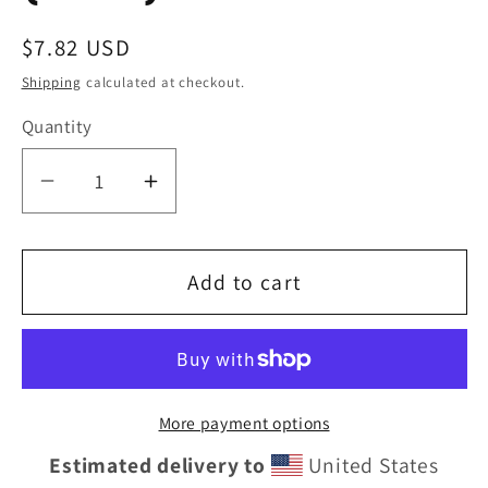
Regular
$7.82 USD
price
Shipping
calculated at checkout.
Quantity
Decrease
Increase
quantity
quantity
for
for
Add to cart
Eddie
Eddie
the
the
blade
blade
More payment options
square
square
Estimated delivery to
United States
drinking
drinking