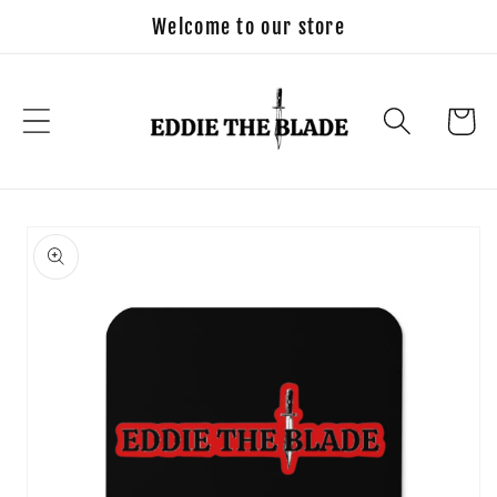
Skip to
Welcome to our store
content
Cart
Skip to
product
information