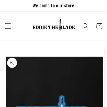
Skip to
Welcome to our store
content
Cart
Skip to
product
information