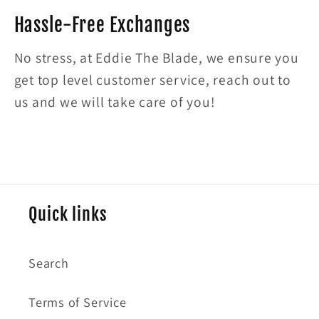
Hassle-Free Exchanges
No stress, at Eddie The Blade, we ensure you
get top level customer service, reach out to
us and we will take care of you!
Quick links
Search
Terms of Service