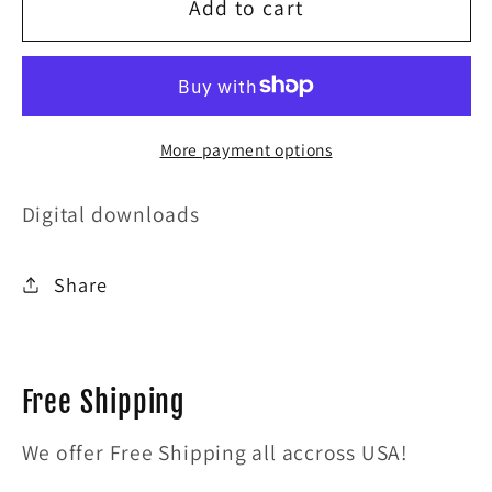
for
for
Add to cart
Damage
Damage
More payment options
Digital downloads
Share
Free Shipping
We offer Free Shipping all accross USA!