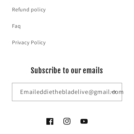
Refund policy
Faq
Privacy Policy
Subscribe to our emails
Emaileddiethebladelive@gmail.com
Facebook
Instagram
YouTube