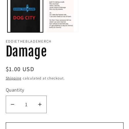
modal
i
m
EDDIETHEBLADEMERCH
Damage
Regular
$1.00 USD
price
Shipping
calculated at checkout.
Quantity
Decrease
Increase
quantity
quantity