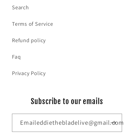
Search
Terms of Service
Refund policy
Faq
Privacy Policy
Subscribe to our emails
Emaileddiethebladelive@gmail.com