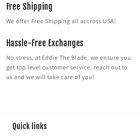
Free Shipping
We offer Free Shipping all accross USA!
Hassle-Free Exchanges
No stress, at Eddie The Blade, we ensure you
get top level customer service, reach out to
us and we will take care of you!
Quick links