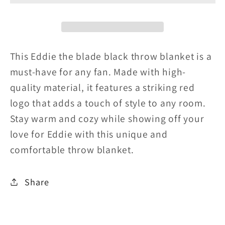
blade
blade
black
black
throw
throw
This Eddie the blade black throw blanket is a
blanket
blanket
must-have for any fan. Made with high-
quality material, it features a striking red
w/photo
w/photo
logo that adds a touch of style to any room.
red
red
Stay warm and cozy while showing off your
logo
logo
love for Eddie with this unique and
comfortable throw blanket.
Share