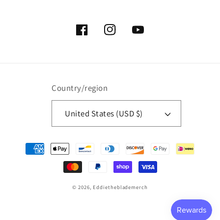
Facebook
Instagram
YouTube
Country/region
United States (USD $)
Payment
methods
© 2026,
Eddietheblademerch