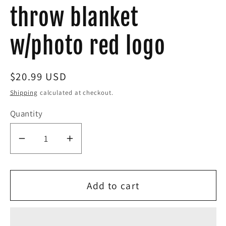
throw blanket
w/photo red logo
Regular
$20.99 USD
price
Shipping
calculated at checkout.
Quantity
Decrease
Increase
quantity
quantity
for
for
Add to cart
Eddie
Eddie
the
the