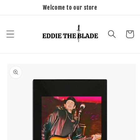
Skip to
Welcome to our store
content
Cart
Skip to
product
information