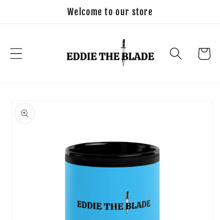
Skip to
Welcome to our store
content
Cart
Skip to
product
information