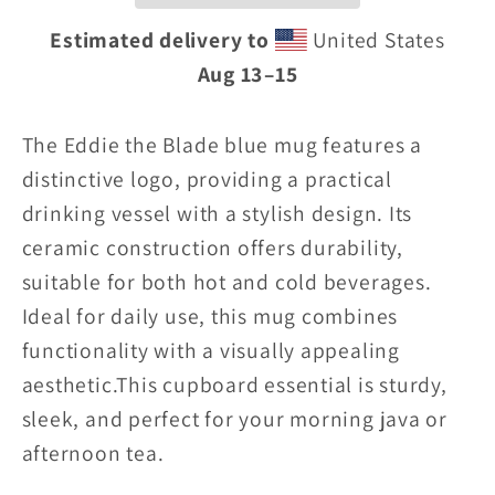
blue
blue
Estimated delivery to
United States
Mug
Mug
Aug 13⁠–15
w/logo
w/logo
The Eddie the Blade blue mug features a
distinctive logo, providing a practical
drinking vessel with a stylish design. Its
ceramic construction offers durability,
suitable for both hot and cold beverages.
Ideal for daily use, this mug combines
functionality with a visually appealing
aesthetic.
This cupboard essential is sturdy,
sleek, and perfect for your morning java or
afternoon tea.