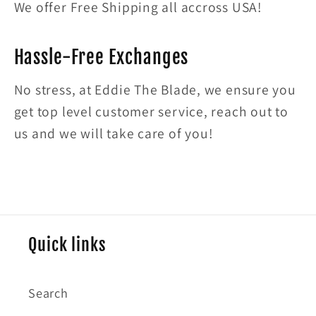
We offer Free Shipping all accross USA!
Hassle-Free Exchanges
No stress, at Eddie The Blade, we ensure you
get top level customer service, reach out to
us and we will take care of you!
Quick links
Search