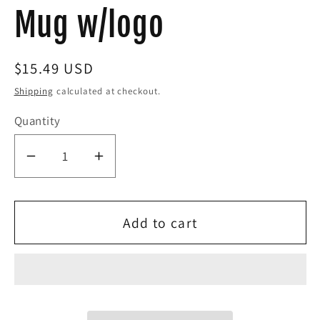
Mug w/logo
Regular
$15.49 USD
price
Shipping
calculated at checkout.
Quantity
Decrease
Increase
quantity
quantity
for
for
Add to cart
Eddie
Eddie
the
the
blade
blade