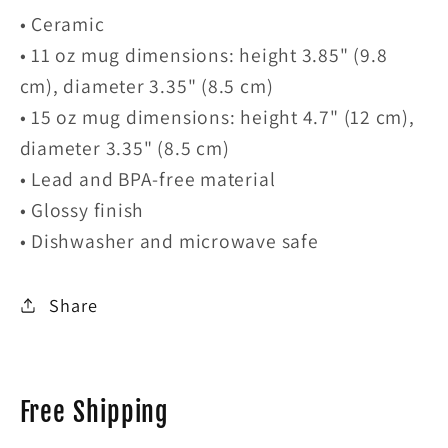
• Ceramic
• 11 oz mug dimensions: height 3.85" (9.8
cm), diameter 3.35" (8.5 cm)
• 15 oz mug dimensions: height 4.7" (12 cm),
diameter 3.35" (8.5 cm)
• Lead and BPA-free material
• Glossy finish
• Dishwasher and microwave safe
Share
Free Shipping