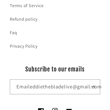
Terms of Service
Refund policy
Faq
Privacy Policy
Subscribe to our emails
Emaileddiethebladelive@gmail.com