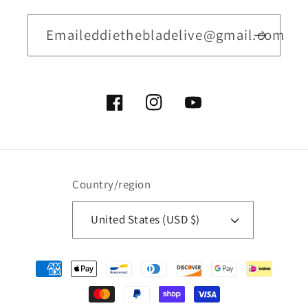
Emaileddiethebladelive@gmail.com
Facebook
Instagram
YouTube
Country/region
United States (USD $)
Payment
methods