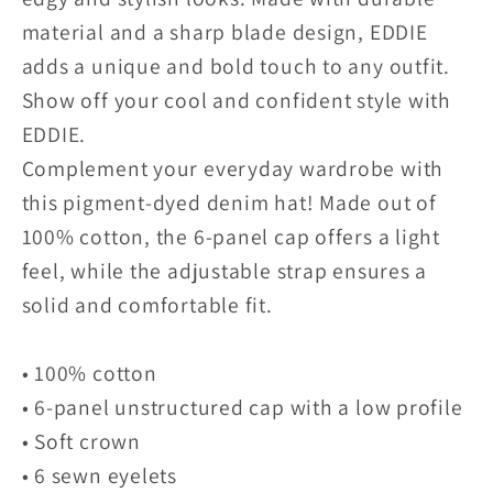
material and a sharp blade design, EDDIE
adds a unique and bold touch to any outfit.
Show off your cool and confident style with
EDDIE.
Complement your everyday wardrobe with
this pigment-dyed denim hat! Made out of
100% cotton, the 6-panel cap offers a light
feel, while the adjustable strap ensures a
solid and comfortable fit.
• 100% cotton
• 6-panel unstructured cap with a low profile
• Soft crown
• 6 sewn eyelets