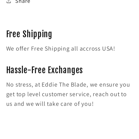
Share
Free Shipping
We offer Free Shipping all accross USA!
Hassle-Free Exchanges
No stress, at Eddie The Blade, we ensure you
get top level customer service, reach out to
us and we will take care of you!