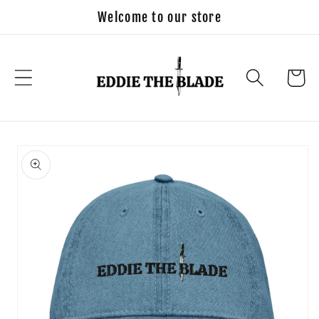
Skip to
Welcome to our store
content
Cart
Skip to
product
information