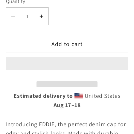
Quantity
Decrease
Increase
quantity
quantity
for
for
Add to cart
Eddie
Eddie
the
the
blade
blade
denim
denim
Estimated delivery to
United States
cap
cap
Aug 17⁠–18
Introducing EDDIE, the perfect denim cap for
edgy and stylish looks. Made with durable