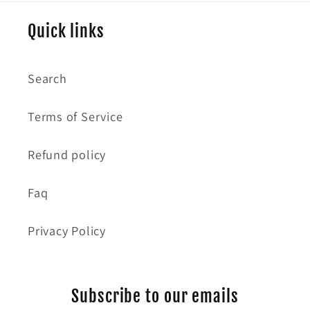
Quick links
Search
Terms of Service
Refund policy
Faq
Privacy Policy
Subscribe to our emails