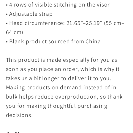
• 4 rows of visible stitching on the visor
• Adjustable strap
• Head circumference: 21.65″–25.19″ (55 cm–
64 cm)
• Blank product sourced from China
This product is made especially for you as
soon as you place an order, which is why it
takes us a bit longer to deliver it to you.
Making products on demand instead of in
bulk helps reduce overproduction, so thank
you for making thoughtful purchasing
decisions!