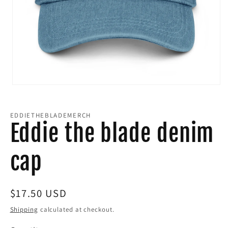
Open
media
EDDIETHEBLADEMERCH
1
Eddie the blade denim
in
cap
modal
Regular
$17.50 USD
price
Shipping
calculated at checkout.