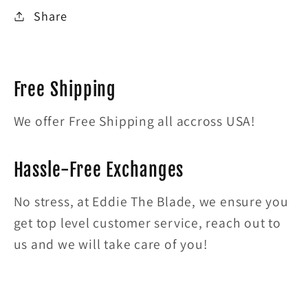
Share
Free Shipping
We offer Free Shipping all accross USA!
Hassle-Free Exchanges
No stress, at Eddie The Blade, we ensure you
get top level customer service, reach out to
us and we will take care of you!