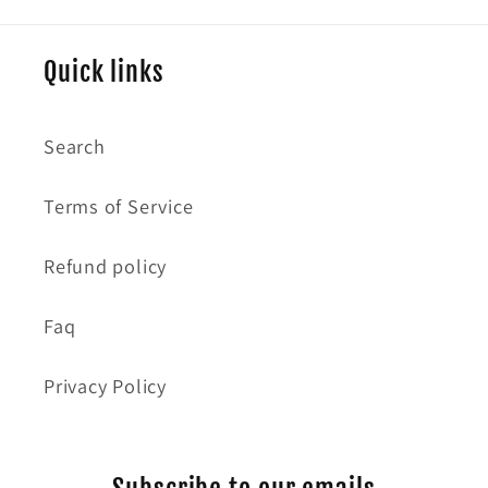
Quick links
Search
Terms of Service
Refund policy
Faq
Privacy Policy