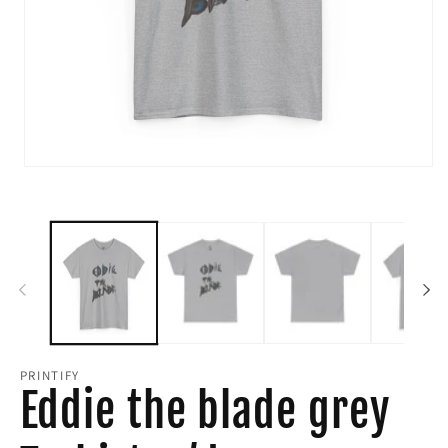
Open
media
1
in
modal
PRINTIFY
Eddie the blade grey