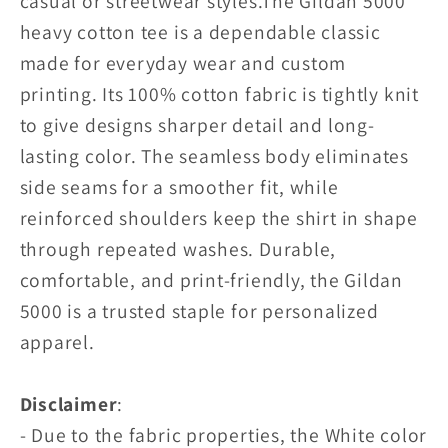
casual or streetwear styles.
The Gildan 5000
heavy cotton tee is a dependable classic
made for everyday wear and custom
printing. Its 100% cotton fabric is tightly knit
to give designs sharper detail and long-
lasting color. The seamless body eliminates
side seams for a smoother fit, while
reinforced shoulders keep the shirt in shape
through repeated washes. Durable,
comfortable, and print-friendly, the Gildan
5000 is a trusted staple for personalized
apparel.
Disclaimer
:
- Due to the fabric properties, the White color