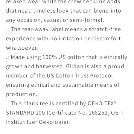
relaxed wear while the crew neckline adds
that neat, timeless look that can blend into
any occasion, casual or semi-formal.
.: The tear-away label means a scratch-free
experience with no irritation or discomfort
whatsoever.
.: Made using 100% US cotton that is ethically
grown and harvested. Gildan is also a proud
member of the US Cotton Trust Protocol
ensuring ethical and sustainable means of
production.
.: This blank tee is certified by OEKO-TEX®
STANDARD 100 (Certificate No. 168252, OETI -
Institut fuer Oekologie).