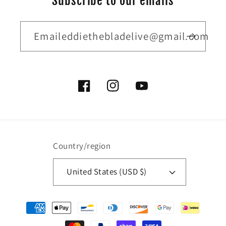
Subscribe to our emails
Emaileddiethebladelive@gmail.com
Facebook
Instagram
YouTube
Country/region
United States (USD $)
Payment
methods