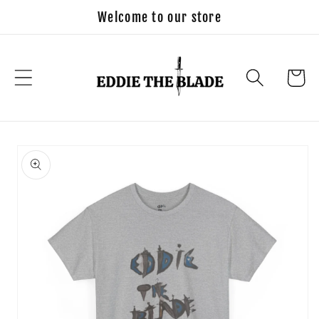
Skip to
Welcome to our store
content
Cart
Skip to
product
information