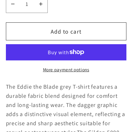
Decrease
Increase
quantity
quantity
for
for
Add to cart
Eddie
Eddie
the
the
blade
blade
More payment options
grey
grey
T-
T-
The Eddie the Blade grey T-shirt features a
shirt
shirt
durable fabric blend designed for comfort
and long-lasting wear. The dagger graphic
w/daggers
w/daggers
adds a distinctive visual element, reflecting a
precise and sharp aesthetic suitable for