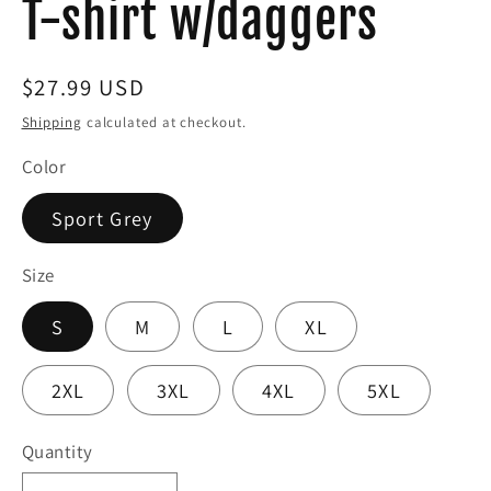
T-shirt w/daggers
Regular
$27.99 USD
price
Shipping
calculated at checkout.
Color
Sport Grey
Size
S
M
L
XL
2XL
3XL
4XL
5XL
Quantity