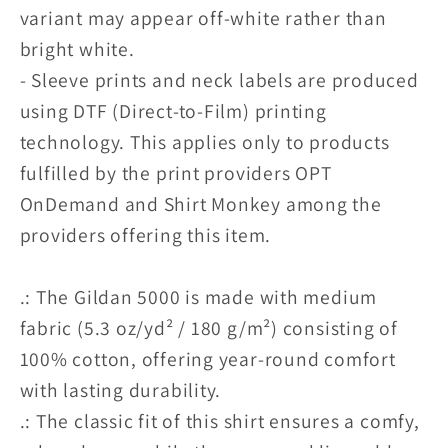
variant may appear off-white rather than
bright white.
- Sleeve prints and neck labels are produced
using DTF (Direct-to-Film) printing
technology. This applies only to products
fulfilled by the print providers OPT
OnDemand and Shirt Monkey among the
providers offering this item.
.: The Gildan 5000 is made with medium
fabric (5.3 oz/yd² / 180 g/m²) consisting of
100% cotton, offering year-round comfort
with lasting durability.
.: The classic fit of this shirt ensures a comfy,