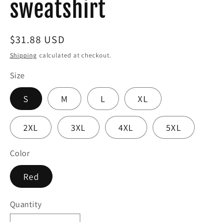
sweatshirt
Regular
$31.88 USD
price
Shipping
calculated at checkout.
Size
S
M
L
XL
2XL
3XL
4XL
5XL
Color
Red
Quantity