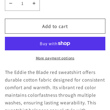
Decrease
Increase
quantity
quantity
for
for
Add to cart
Eddie
Eddie
the
the
blade
blade
More payment options
red
red
sweatshirt
sweatshirt
The Eddie the Blade red sweatshirt offers
durable cotton fabric designed for consistent
comfort and warmth. Its vibrant red color
maintains colorfastness through multiple
washes, ensuring lasting wearability. This