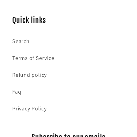
Quick links
Search
Terms of Service
Refund policy
Faq
Privacy Policy