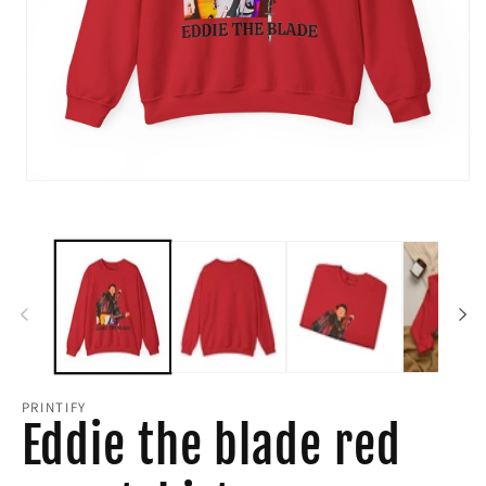
Open
media
1
in
modal
PRINTIFY
Eddie the blade red