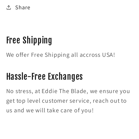
Share
Free Shipping
We offer Free Shipping all accross USA!
Hassle-Free Exchanges
No stress, at Eddie The Blade, we ensure you
get top level customer service, reach out to
us and we will take care of you!