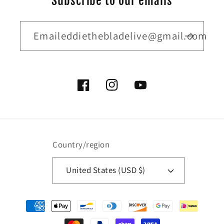
Subscribe to our emails
Emaileddiethebladelive@gmail.com
Facebook
Instagram
YouTube
Country/region
United States (USD $)
Payment
methods