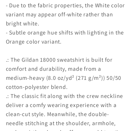
- Due to the fabric properties, the White color
variant may appear off-white rather than
bright white.
- Subtle orange hue shifts with lighting in the
Orange color variant.
.: The Gildan 18000 sweatshirt is built for
comfort and durability, made from a
medium-heavy (8.0 oz/yd² (271 g/m²)) 50/50
cotton-polyester blend.
.: The classic fit along with the crew neckline
deliver a comfy wearing experience with a
clean-cut style. Meanwhile, the double-
needle stitching at the shoulder, armhole,