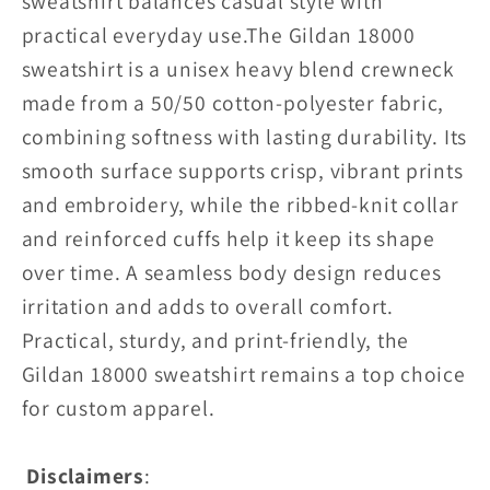
sweatshirt balances casual style with
practical everyday use.
The Gildan 18000
sweatshirt is a unisex heavy blend crewneck
made from a 50/50 cotton-polyester fabric,
combining softness with lasting durability. Its
smooth surface supports crisp, vibrant prints
and embroidery, while the ribbed-knit collar
and reinforced cuffs help it keep its shape
over time. A seamless body design reduces
irritation and adds to overall comfort.
Practical, sturdy, and print-friendly, the
Gildan 18000 sweatshirt remains a top choice
for custom apparel.
Disclaimers
: