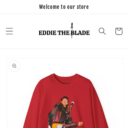
Skip to
Welcome to our store
content
Cart
Skip to
product
information