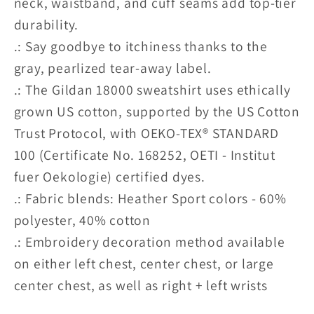
neck, waistband, and cuff seams add top-tier
durability.
.: Say goodbye to itchiness thanks to the
gray, pearlized tear-away label.
.: The Gildan 18000 sweatshirt uses ethically
grown US cotton, supported by the US Cotton
Trust Protocol, with OEKO-TEX® STANDARD
100 (Certificate No. 168252, OETI - Institut
fuer Oekologie) certified dyes.
.: Fabric blends: Heather Sport colors - 60%
polyester, 40% cotton
.: Embroidery decoration method available
on either left chest, center chest, or large
center chest, as well as right + left wrists