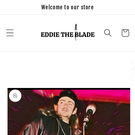
Skip to
Welcome to our store
content
Cart
Skip to
product
information