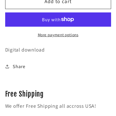
for
for
Add to cart
I
I
wont
wont
have
have
More payment options
a
a
merry
merry
Digital download
xmas
xmas
Share
live
live
at
at
lestats
lestats
Free Shipping
We offer Free Shipping all accross USA!