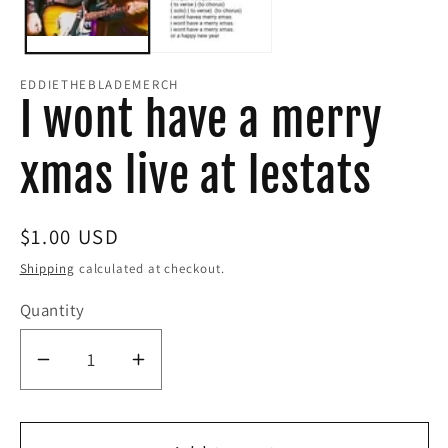
EDDIETHEBLADEMERCH
I wont have a merry
xmas live at lestats
Regular
$1.00 USD
price
Shipping
calculated at checkout.
Quantity
Decrease
Increase
quantity
quantity