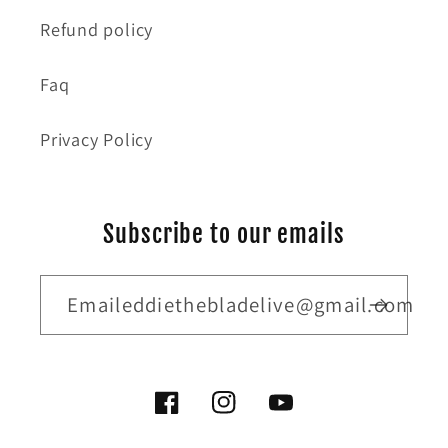
Refund policy
Faq
Privacy Policy
Subscribe to our emails
Emaileddiethebladelive@gmail.com
Facebook
Instagram
YouTube