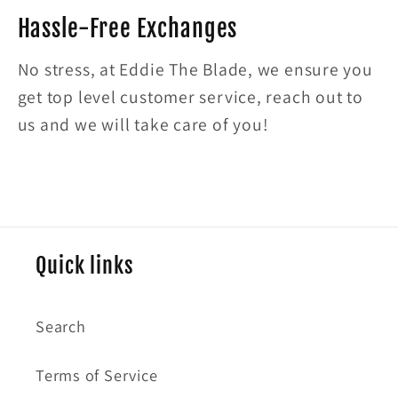
Hassle-Free Exchanges
No stress, at Eddie The Blade, we ensure you
get top level customer service, reach out to
us and we will take care of you!
Quick links
Search
Terms of Service