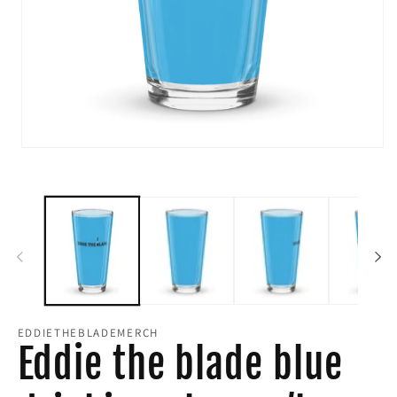
Open
media
1
in
modal
EDDIETHEBLADEMERCH
Eddie the blade blue