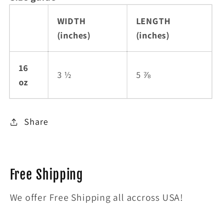
WIDTH
LENGTH
(inches)
(inches)
16
3 ½
5 ⅞
oz
Share
Free Shipping
We offer Free Shipping all accross USA!