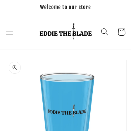
Skip to
Welcome to our store
content
Cart
Skip to
product
information