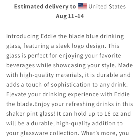
Estimated delivery to
United States
drinking
drinking
Aug 11⁠–14
glass
glass
w/logo
w/logo
Introducing Eddie the blade blue drinking
glass, featuring a sleek logo design. This
glass is perfect for enjoying your favorite
beverages while showcasing your style. Made
with high-quality materials, it is durable and
adds a touch of sophistication to any drink.
Elevate your drinking experience with Eddie
the blade.
Enjoy your refreshing drinks in this
shaker pint glass! It can hold up to 16 oz and
will be a durable, high-quality addition to
your glassware collection. What’s more, you