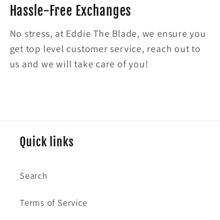
Hassle-Free Exchanges
No stress, at Eddie The Blade, we ensure you
get top level customer service, reach out to
us and we will take care of you!
Quick links
Search
Terms of Service