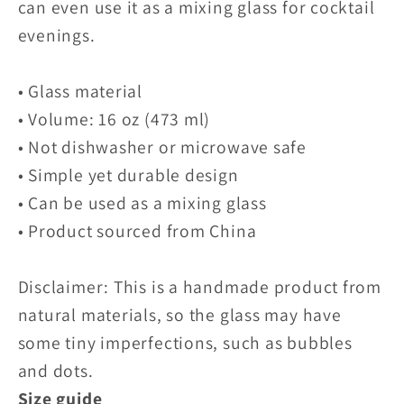
can even use it as a mixing glass for cocktail
evenings.
• Glass material
• Volume: 16 oz (473 ml)
• Not dishwasher or microwave safe
• Simple yet durable design
• Can be used as a mixing glass
• Product sourced from China
Disclaimer: This is a handmade product from
natural materials, so the glass may have
some tiny imperfections, such as bubbles
and dots.
Size guide