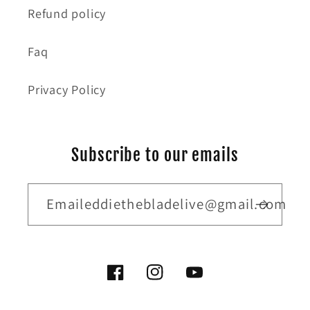
Refund policy
Faq
Privacy Policy
Subscribe to our emails
Emaileddiethebladelive@gmail.com
Facebook
Instagram
YouTube