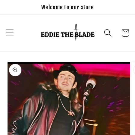
Skip to
Welcome to our store
content
Cart
Skip to
product
information