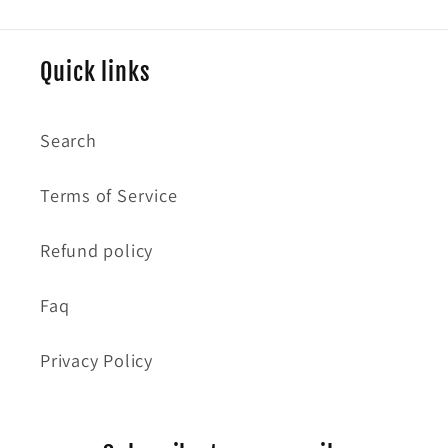
Quick links
Search
Terms of Service
Refund policy
Faq
Privacy Policy