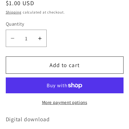
Regular
$1.00 USD
price
Shipping
calculated at checkout.
Quantity
Decrease
Increase
quantity
quantity
for
for
Add to cart
Unseen
Unseen
path
path
More payment options
Digital download