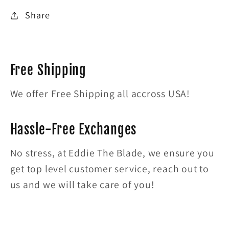
Share
Free Shipping
We offer Free Shipping all accross USA!
Hassle-Free Exchanges
No stress, at Eddie The Blade, we ensure you
get top level customer service, reach out to
us and we will take care of you!