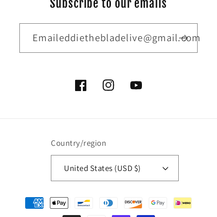
Subscribe to our emails
Emaileddiethebladelive@gmail.com
Facebook
Instagram
YouTube
Country/region
United States (USD $)
Payment
methods